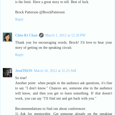
is the limit. Have a great story to tell. Best of luck.
Brock Patterson @BrockPatterson
Reply
Chiu-Ki Chan
March 1, 2012 at 12:26 PM
Thank you for encouraging words, Brock! I'd love to hear your
story of getting on the speaking circuit.
Reply
JessiTRON
March 16, 2012 at 11:23 AM
So true!
Another point: when people in the audience ask questions, it's fine
to say "I don't know." Chances are, someone else in the audience
will know, and then you get to learn something. If that doesn't
work, you can say "I'll find out and get back with you."
Recommendations to find out about conferences:
1) Ask for mentorship. Get someone already on the speaking