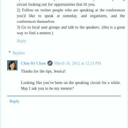
circuit looking out for opportunities that fit you.
2) Follow on twitter people who are speaking at the conferences
you'd like to speak at someday, and organizers, and the
conferences themselves.
3) Go to local user groups and talk to the speakers. (this is a great
way to find a mentor.)
Reply
Replies
Chiu-Ki Chan
March 16, 2012 at 12:21 PM
Thanks for the tips, Jessica!
Looking like you've been on the speaking circuit for a while.
May I ask you to be my mentor?
Reply