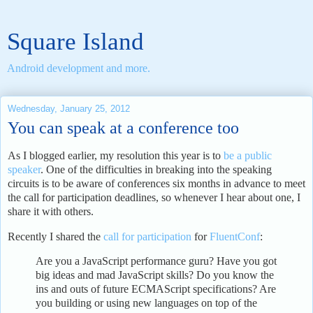
Square Island
Android development and more.
Wednesday, January 25, 2012
You can speak at a conference too
As I blogged earlier, my resolution this year is to
be a public
speaker
. One of the difficulties in breaking into the speaking
circuits is to be aware of conferences six months in advance to meet
the call for participation deadlines, so whenever I hear about one, I
share it with others.
Recently I shared the
call for participation
for
FluentConf
:
Are you a JavaScript performance guru? Have you got
big ideas and mad JavaScript skills? Do you know the
ins and outs of future ECMAScript specifications? Are
you building or using new languages on top of the