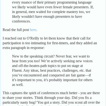
every nuance of their primary programming language
we likely would have even fewer female presenters. If,
in general, men waited for complete mastery too, we
likely wouldn't have enough presenters to have
conferences.
Read the full post
here
.
I reached out to O'Reilly to let them know that their call for
participation is too intimating for first-timers, and they added an
extra paragraph in response:
New to the speaking circuit? Never fear, we want to
hear from you too! We’re actively seeking new voices
and off-the-beaten-path topics to put on stage at
Fluent. Any ideas, best practices, challenges, etc. that
you’ve encountered and conquered are fair game—if
it’s important to you, it’s probably important for others
as well.
This captures the spirit of conferences much better - you are there
to share your stories. Think through your day. Did you fix a
particularly nasty bug? You got a story. Did you scout all over the