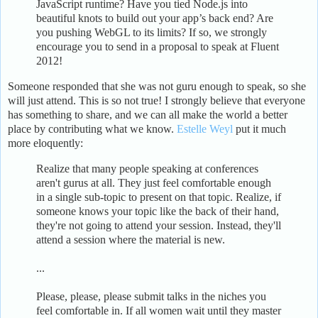
JavaScript runtime? Have you tied Node.js into
beautiful knots to build out your app’s back end? Are
you pushing WebGL to its limits? If so, we strongly
encourage you to send in a proposal to speak at Fluent
2012!
Someone responded that she was not guru enough to speak, so she
will just attend. This is so not true! I strongly believe that everyone
has something to share, and we can all make the world a better
place by contributing what we know.
Estelle Weyl
put it much
more eloquently:
Realize that many people speaking at conferences
aren't gurus at all. They just feel comfortable enough
in a single sub-topic to present on that topic. Realize, if
someone knows your topic like the back of their hand,
they're not going to attend your session. Instead, they'll
attend a session where the material is new.
...
Please, please, please submit talks in the niches you
feel comfortable in. If all women wait until they master