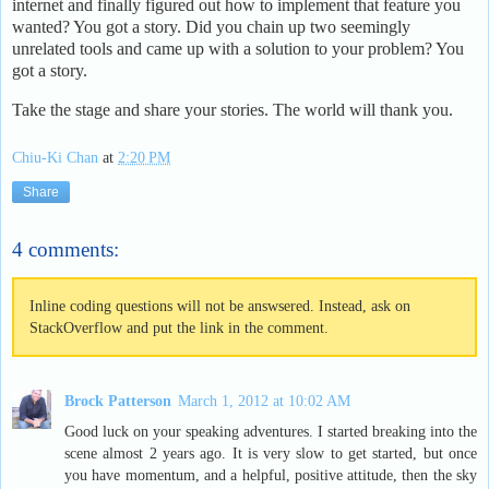
internet and finally figured out how to implement that feature you
wanted? You got a story. Did you chain up two seemingly
unrelated tools and came up with a solution to your problem? You
got a story.
Take the stage and share your stories. The world will thank you.
Chiu-Ki Chan
at
2:20 PM
Share
4 comments:
Inline coding questions will not be answsered. Instead, ask on
StackOverflow and put the link in the comment.
Brock Patterson
March 1, 2012 at 10:02 AM
Good luck on your speaking adventures. I started breaking into the
scene almost 2 years ago. It is very slow to get started, but once
you have momentum, and a helpful, positive attitude, then the sky