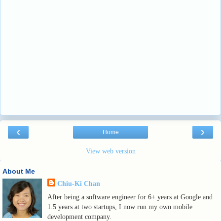
‹
›
Home
View web version
About Me
Chiu-Ki Chan
After being a software engineer for 6+ years at Google and
1.5 years at two startups, I now run my own mobile
development company.