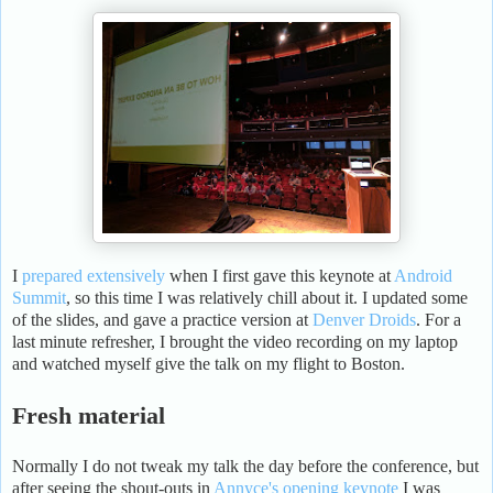
I
prepared extensively
when I first gave this keynote at
Android
Summit
, so this time I was relatively chill about it. I updated some
of the slides, and gave a practice version at
Denver Droids
. For a
last minute refresher, I brought the video recording on my laptop
and watched myself give the talk on my flight to Boston.
Fresh material
Normally I do not tweak my talk the day before the conference, but
after seeing the shout-outs in
Annyce's opening keynote
I was