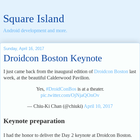
Square Island
Android development and more.
Sunday, April 16, 2017
Droidcon Boston Keynote
I just came back from the inaugural edition of
Droidcon Boston
last
week, at the beautiful Calderwood Pavilion.
Yes,
#DroidConBos
is at a theater.
pic.twitter.com/OjNjaQOnOv
— Chiu-Ki Chan (@chiuki)
April 10, 2017
Keynote preparation
I had the honor to deliver the Day 2 keynote at Droidcon Boston.