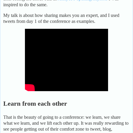
inspired to do the same.
My talk is about how sharing makes you an expert, and I used
tweets from day 1 of the conference as examples.
Learn from each other
That is the beauty of going to a conference: we learn, we share
what we learn, and we lift each other up. It was really rewarding to
see people getting out of their comfort zone to tweet, blog,