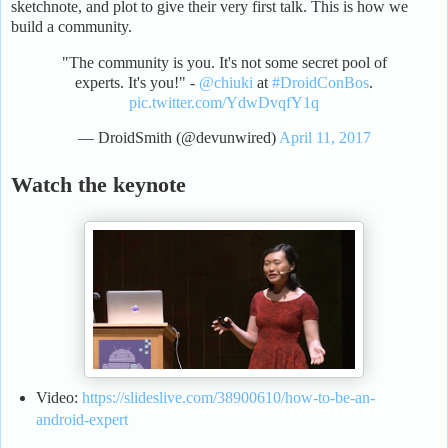
sketchnote, and plot to give their very first talk. This is how we
build a community.
"The community is you. It's not some secret pool of
experts. It's you!" -
@chiuki
at
#DroidConBos
.
pic.twitter.com/YdwDvqfY1q
— DroidSmith (@devunwired)
April 11, 2017
Watch the keynote
Video:
https://slideslive.com/38900610/how-to-be-an-
android-expert