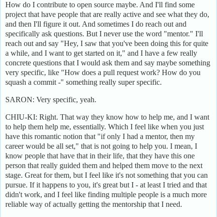
How do I contribute to open source maybe. And I'll find some
project that have people that are really active and see what they do,
and then I'll figure it out. And sometimes I do reach out and
specifically ask questions. But I never use the word "mentor." I'll
reach out and say "Hey, I saw that you've been doing this for quite
a while, and I want to get started on it," and I have a few really
concrete questions that I would ask them and say maybe something
very specific, like "How does a pull request work? How do you
squash a commit -" something really super specific.
SARON: Very specific, yeah.
CHIU-KI: Right. That way they know how to help me, and I want
to help them help me, essentially. Which I feel like when you just
have this romantic notion that "if only I had a mentor, then my
career would be all set," that is not going to help you. I mean, I
know people that have that in their life, that they have this one
person that really guided them and helped them move to the next
stage. Great for them, but I feel like it's not something that you can
pursue. If it happens to you, it's great but I - at least I tried and that
didn't work, and I feel like finding multiple people is a much more
reliable way of actually getting the mentorship that I need.