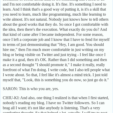
and I'm not comfortable doing it. It's fine. It's something I need to
learn. And I think that's a good way of putting it, is it's a skill that
you need to learn, much like programming, much like learning to
write almost. It's not natural. Nobody just knows how to tell others
about the good works that they do. So once I got comfortable with
the idea, then there's the execution. What exactly do you do? And
that kind of came after I became independent. For some reason,
once I left a corporate job and I know that I have to fend for myself
in terms of just demonstrating that "Hey, I am good. You should
hire me," then I'm much more comfortable in just writing on my
blog or being visible on Twitter and just trying - I feel like once I
make it a goal, then it's OK. Rather than I did something and then
as a second thought "I should promote it," I make it really, really
forefront of what I'm doing. I write code, but I also tell people what
I wrote about. So that, I feel like it's almost a mind trick. I just told
myself that, "Look, this is something you do now, so just go do it."
SARON: This is who you are, yes.
CHIU-KI: And also, one thing I realized is that when I first started,
nobody's reading my blog. I have no Twitter followers. So I can
brag all I want; it's not like anybody is listening. That's a very
comforting thought. So that helped a lot, actually. I will try to post -