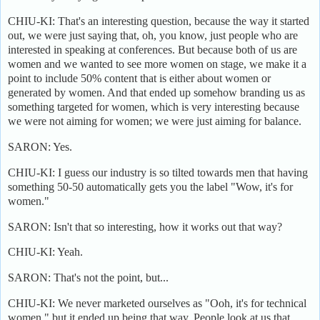
CHIU-KI: That's an interesting question, because the way it started
out, we were just saying that, oh, you know, just people who are
interested in speaking at conferences. But because both of us are
women and we wanted to see more women on stage, we make it a
point to include 50% content that is either about women or
generated by women. And that ended up somehow branding us as
something targeted for women, which is very interesting because
we were not aiming for women; we were just aiming for balance.
SARON: Yes.
CHIU-KI: I guess our industry is so tilted towards men that having
something 50-50 automatically gets you the label "Wow, it's for
women."
SARON: Isn't that so interesting, how it works out that way?
CHIU-KI: Yeah.
SARON: That's not the point, but...
CHIU-KI: We never marketed ourselves as "Ooh, it's for technical
women," but it ended up being that way. People look at us that