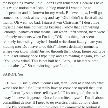
the beginning maybe I did. I don't even remember. Because I have
this vague notion that I should blog more if I want to be an
independent and be known for my work. But even now, I will go
sometimes to look at my blog and say "Oh, I didn't write at all last
month. Oh well, too bad. I guess it was Christmas." I don't give
myself a hard time not writing because I know that I am writing
"enough," whatever that means. But when I first started, there were
definitely moments when I'm like, "OK, this thing that seems
remotely interesting, maybe I should write about it... ugh, are you
kidding me? Do I have to do this?" There's definitely moments
where you know what? Just go through the motion, figure out, type
it up. And usually once I type it up and I'm reading it again, I'm like
"You know what? This is not half bad. Let's just hit that submit
button already." So convincing myself to do it.
SARON: Yes.
CHIU-KI: Usually once it comes out, then I look at it and say "that
wasn't too bad." So I just really have to convince myself that, just
do it. I actually sometimes tell myself, "If it's not good, throw it
away." It never happened. Once I committed myself - I'm all about
committing device. If I need to go exercise, I sign up for a class.
Once I'm committed, I do it. So once I'm committed to writing it