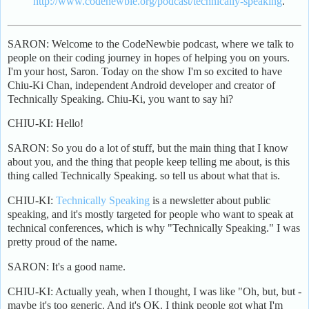
http://www.codenewbie.org/podcast/technically-speaking
.
SARON: Welcome to the CodeNewbie podcast, where we talk to
people on their coding journey in hopes of helping you on yours.
I'm your host, Saron. Today on the show I'm so excited to have
Chiu-Ki Chan, independent Android developer and creator of
Technically Speaking. Chiu-Ki, you want to say hi?
CHIU-KI: Hello!
SARON: So you do a lot of stuff, but the main thing that I know
about you, and the thing that people keep telling me about, is this
thing called Technically Speaking. so tell us about what that is.
CHIU-KI:
Technically Speaking
is a newsletter about public
speaking, and it's mostly targeted for people who want to speak at
technical conferences, which is why "Technically Speaking." I was
pretty proud of the name.
SARON: It's a good name.
CHIU-KI: Actually yeah, when I thought, I was like "Oh, but, but -
maybe it's too generic. And it's OK. I think people got what I'm