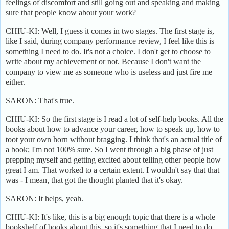
feelings of discomfort and still going out and speaking and making
sure that people know about your work?
CHIU-KI: Well, I guess it comes in two stages. The first stage is,
like I said, during company performance review, I feel like this is
something I need to do. It's not a choice. I don't get to choose to
write about my achievement or not. Because I don't want the
company to view me as someone who is useless and just fire me
either.
SARON: That's true.
CHIU-KI: So the first stage is I read a lot of self-help books. All the
books about how to advance your career, how to speak up, how to
toot your own horn without bragging. I think that's an actual title of
a book; I'm not 100% sure. So I went through a big phase of just
prepping myself and getting excited about telling other people how
great I am. That worked to a certain extent. I wouldn't say that that
was - I mean, that got the thought planted that it's okay.
SARON: It helps, yeah.
CHIU-KI: It's like, this is a big enough topic that there is a whole
bookshelf of books about this, so it's something that I need to do