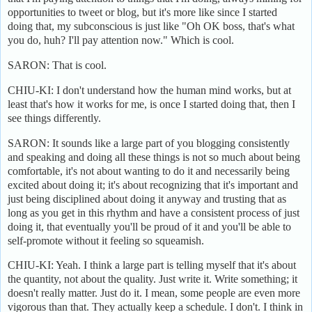
opportunities to tweet or blog, but it's more like since I started
doing that, my subconscious is just like "Oh OK boss, that's what
you do, huh? I'll pay attention now." Which is cool.
SARON: That is cool.
CHIU-KI: I don't understand how the human mind works, but at
least that's how it works for me, is once I started doing that, then I
see things differently.
SARON: It sounds like a large part of you blogging consistently
and speaking and doing all these things is not so much about being
comfortable, it's not about wanting to do it and necessarily being
excited about doing it; it's about recognizing that it's important and
just being disciplined about doing it anyway and trusting that as
long as you get in this rhythm and have a consistent process of just
doing it, that eventually you'll be proud of it and you'll be able to
self-promote without it feeling so squeamish.
CHIU-KI: Yeah. I think a large part is telling myself that it's about
the quantity, not about the quality. Just write it. Write something; it
doesn't really matter. Just do it. I mean, some people are even more
vigorous than that. They actually keep a schedule. I don't. I think in