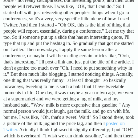
some - not really catchphrases, but interesting points, and then other
people will retweet those. I was like, "OK, that I can do." So I
started off with just retweeting other people's things when I go to
conferences, so it's a very, very specific little niche of how I used
Twitter. And then I started - "Oh OK, this is the kind of thing that
people will report, essentially, during a conference." Let me try that
too. So if someone put up a slide that has an interesting quote, I'll
type that up and put the hashtag in. So gradually that got me started
on Twitter. Then nowadays, I apply the same lesson after a
conference, or maybe I will be reading certain articles like, "Ooh,
that's interesting." I'll post a link and just put the title of the article. I
don't agonize too much over "Oh, I need to put something witty in
it." But then much like blogging, I started noticing things. Actually,
one thing that was really funny - at least I thought - so basically
nowadays, tweeting to me is such a habit that I have tweetable
moments in life. One day, it was maybe a year or two ago, we were
at a supermarket and we were getting a jug of milk, and my
husband said, "Wow, milk is more expensive than gasoline." Any
normal person would just laugh, get the milk, and go on with life,
but me, I was like, "Oh, that's a tweet! Wait!" So I stood there, took
a picture of the milk jug and the price tag, and then I
posted on
Twitter
. Actually I think I phrased it slightly differently; I put "OH"
which is overheard, "I wish we can drink gasoline," and then there