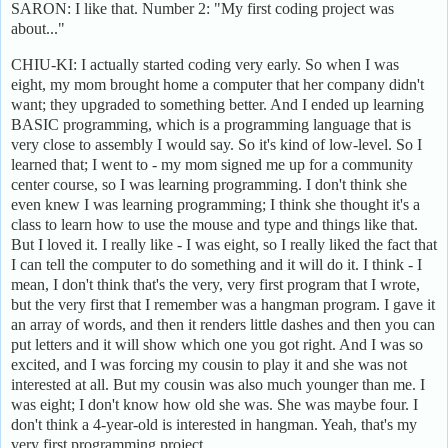
SARON: I like that. Number 2: "My first coding project was
about..."
CHIU-KI: I actually started coding very early. So when I was
eight, my mom brought home a computer that her company didn't
want; they upgraded to something better. And I ended up learning
BASIC programming, which is a programming language that is
very close to assembly I would say. So it's kind of low-level. So I
learned that; I went to - my mom signed me up for a community
center course, so I was learning programming. I don't think she
even knew I was learning programming; I think she thought it's a
class to learn how to use the mouse and type and things like that.
But I loved it. I really like - I was eight, so I really liked the fact that
I can tell the computer to do something and it will do it. I think - I
mean, I don't think that's the very, very first program that I wrote,
but the very first that I remember was a hangman program. I gave it
an array of words, and then it renders little dashes and then you can
put letters and it will show which one you got right. And I was so
excited, and I was forcing my cousin to play it and she was not
interested at all. But my cousin was also much younger than me. I
was eight; I don't know how old she was. She was maybe four. I
don't think a 4-year-old is interested in hangman. Yeah, that's my
very first programming project.