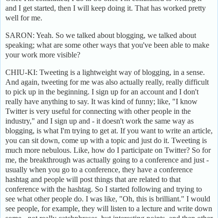
and I get started, then I will keep doing it. That has worked pretty
well for me.
SARON: Yeah. So we talked about blogging, we talked about
speaking; what are some other ways that you've been able to make
your work more visible?
CHIU-KI: Tweeting is a lightweight way of blogging, in a sense.
And again, tweeting for me was also actually really, really difficult
to pick up in the beginning. I sign up for an account and I don't
really have anything to say. It was kind of funny; like, "I know
Twitter is very useful for connecting with other people in the
industry," and I sign up and - it doesn't work the same way as
blogging, is what I'm trying to get at. If you want to write an article,
you can sit down, come up with a topic and just do it. Tweeting is
much more nebulous. Like, how do I participate on Twitter? So for
me, the breakthrough was actually going to a conference and just -
usually when you go to a conference, they have a conference
hashtag and people will post things that are related to that
conference with the hashtag. So I started following and trying to
see what other people do. I was like, "Oh, this is brilliant." I would
see people, for example, they will listen to a lecture and write down