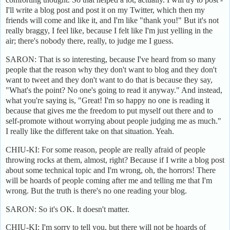
I'll write a blog post and post it on my Twitter, which then my
friends will come and like it, and I'm like "thank you!" But it's not
really braggy, I feel like, because I felt like I'm just yelling in the
air; there's nobody there, really, to judge me I guess.
SARON: That is so interesting, because I've heard from so many
people that the reason why they don't want to blog and they don't
want to tweet and they don't want to do that is because they say,
"What's the point? No one's going to read it anyway." And instead,
what you're saying is, "Great! I'm so happy no one is reading it
because that gives me the freedom to put myself out there and to
self-promote without worrying about people judging me as much."
I really like the different take on that situation. Yeah.
CHIU-KI: For some reason, people are really afraid of people
throwing rocks at them, almost, right? Because if I write a blog post
about some technical topic and I'm wrong, oh, the horrors! There
will be hoards of people coming after me and telling me that I'm
wrong. But the truth is there's no one reading your blog.
SARON: So it's OK. It doesn't matter.
CHIU-KI: I'm sorry to tell you, but there will not be hoards of