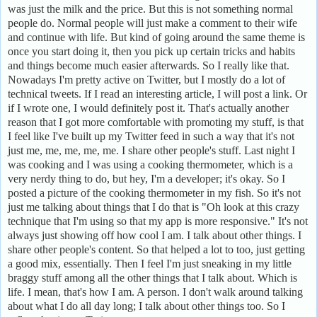
was just the milk and the price. But this is not something normal
people do. Normal people will just make a comment to their wife
and continue with life. But kind of going around the same theme is
once you start doing it, then you pick up certain tricks and habits
and things become much easier afterwards. So I really like that.
Nowadays I'm pretty active on Twitter, but I mostly do a lot of
technical tweets. If I read an interesting article, I will post a link. Or
if I wrote one, I would definitely post it. That's actually another
reason that I got more comfortable with promoting my stuff, is that
I feel like I've built up my Twitter feed in such a way that it's not
just me, me, me, me, me. I share other people's stuff. Last night I
was cooking and I was using a cooking thermometer, which is a
very nerdy thing to do, but hey, I'm a developer; it's okay. So I
posted a picture of the cooking thermometer in my fish. So it's not
just me talking about things that I do that is "Oh look at this crazy
technique that I'm using so that my app is more responsive." It's not
always just showing off how cool I am. I talk about other things. I
share other people's content. So that helped a lot to too, just getting
a good mix, essentially. Then I feel I'm just sneaking in my little
braggy stuff among all the other things that I talk about. Which is
life. I mean, that's how I am. A person. I don't walk around talking
about what I do all day long; I talk about other things too. So I