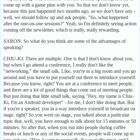
come up with a game plan with you. So that we don't know yet,
because this just happened two months ago, so we don't have any -
well, we should follow up and ask people, "So, what happened
after the one-on-one sessions?" Yeah, so I'm definitely seeing action
coming off the newsletter, which is really, really rewarding.
SARON: So what do you think are some of the advantages of
speaking?
CHIU-KI: There are multiple. One is that I don't know about you,
but when I go attend a conference, I really don't like the
"networking," the small talk. Like, you're in a big room and you go
around and you have to put yourself out there to introduce yourself.
Because you know, right? You are at a conference to meet people,
and there are a lot of good things that come out of meeting people.
But just doing that little small talk, saying "Hey, my name is Chiu-
Ki, I'm an Android developer" - for me, I don't like doing that. But
if you're a speaker, you in a way introduce yourself in broadcast on
stage, right? So you went on stage, you talked about a particular
topic that, well, you have enough to talk about for 15 minutes or 50
minutes. So after that, when you run into people during coffee
breaks or lunch or any of the social events, people will come up to
you and say, "Hey, I went to your talk. It was really great, and I