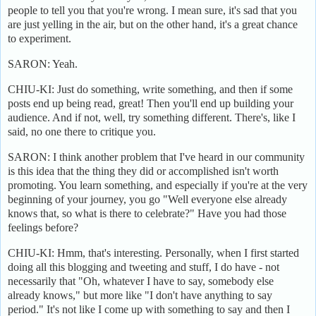
people to tell you that you're wrong. I mean sure, it's sad that you
are just yelling in the air, but on the other hand, it's a great chance
to experiment.
SARON: Yeah.
CHIU-KI: Just do something, write something, and then if some
posts end up being read, great! Then you'll end up building your
audience. And if not, well, try something different. There's, like I
said, no one there to critique you.
SARON: I think another problem that I've heard in our community
is this idea that the thing they did or accomplished isn't worth
promoting. You learn something, and especially if you're at the very
beginning of your journey, you go "Well everyone else already
knows that, so what is there to celebrate?" Have you had those
feelings before?
CHIU-KI: Hmm, that's interesting. Personally, when I first started
doing all this blogging and tweeting and stuff, I do have - not
necessarily that "Oh, whatever I have to say, somebody else
already knows," but more like "I don't have anything to say
period." It's not like I come up with something to say and then I