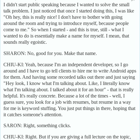
I didn't start public speaking because I wanted to solve the small
talk problem. I just noticed that once I started doing this, I was like
"Oh hey, this is really nice! I don't have to bother with going
around the room and trying to introduce myself, because people
come to me." So when I started - and this is true, still - what I
wanted to do is essentially make a name for myself. I mean, that
sounds really egoistic.
SHARON: No, good for you. Make that name.
CHIU-KI: Yeah, because I'm an independent developer, so I go
around and I have to go tell clients to hire me to write Android apps
for them. And having some recorded talks out there and just saying
"Hey look, I know what I'm talking about. Like, I literally know
what I'm talking about. I talked about it for an hour" - that is really
helpful. It's really concrete. Because a lot of the times - well, I
guess sure, you look for a job with resumes, but resume in a way
for me is keyword stuffing. You just put things in there, hoping that
it catches someone's attention.
SARON: Right, something clicks.
CHIU-KI: Right. But if you are giving a full lecture on the topic,