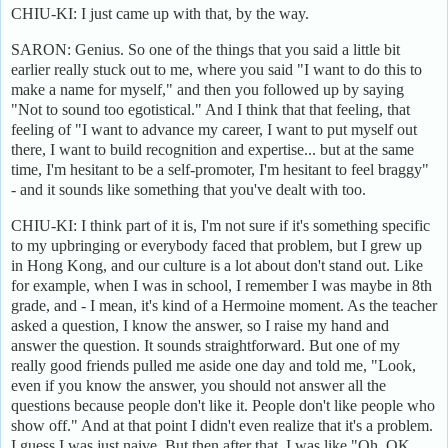
CHIU-KI: I just came up with that, by the way.
SARON: Genius. So one of the things that you said a little bit
earlier really stuck out to me, where you said "I want to do this to
make a name for myself," and then you followed up by saying
"Not to sound too egotistical." And I think that that feeling, that
feeling of "I want to advance my career, I want to put myself out
there, I want to build recognition and expertise... but at the same
time, I'm hesitant to be a self-promoter, I'm hesitant to feel braggy"
- and it sounds like something that you've dealt with too.
CHIU-KI: I think part of it is, I'm not sure if it's something specific
to my upbringing or everybody faced that problem, but I grew up
in Hong Kong, and our culture is a lot about don't stand out. Like
for example, when I was in school, I remember I was maybe in 8th
grade, and - I mean, it's kind of a Hermoine moment. As the teacher
asked a question, I know the answer, so I raise my hand and
answer the question. It sounds straightforward. But one of my
really good friends pulled me aside one day and told me, "Look,
even if you know the answer, you should not answer all the
questions because people don't like it. People don't like people who
show off." And at that point I didn't even realize that it's a problem.
I guess I was just naive. But then after that, I was like "Oh, OK.