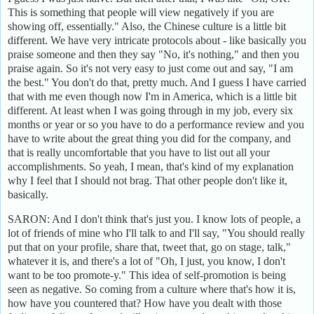
This is something that people will view negatively if you are
showing off, essentially." Also, the Chinese culture is a little bit
different. We have very intricate protocols about - like basically you
praise someone and then they say "No, it's nothing," and then you
praise again. So it's not very easy to just come out and say, "I am
the best." You don't do that, pretty much. And I guess I have carried
that with me even though now I'm in America, which is a little bit
different. At least when I was going through in my job, every six
months or year or so you have to do a performance review and you
have to write about the great thing you did for the company, and
that is really uncomfortable that you have to list out all your
accomplishments. So yeah, I mean, that's kind of my explanation
why I feel that I should not brag. That other people don't like it,
basically.
SARON: And I don't think that's just you. I know lots of people, a
lot of friends of mine who I'll talk to and I'll say, "You should really
put that on your profile, share that, tweet that, go on stage, talk,"
whatever it is, and there's a lot of "Oh, I just, you know, I don't
want to be too promote-y." This idea of self-promotion is being
seen as negative. So coming from a culture where that's how it is,
how have you countered that? How have you dealt with those