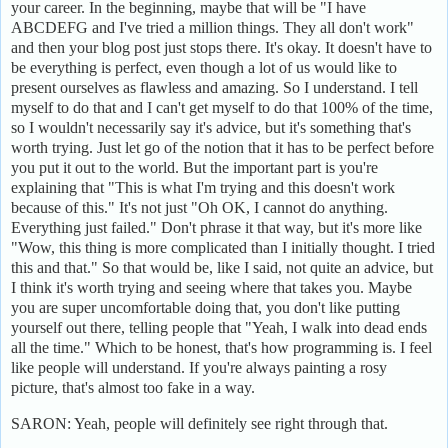
your career. In the beginning, maybe that will be "I have
ABCDEFG and I've tried a million things. They all don't work"
and then your blog post just stops there. It's okay. It doesn't have to
be everything is perfect, even though a lot of us would like to
present ourselves as flawless and amazing. So I understand. I tell
myself to do that and I can't get myself to do that 100% of the time,
so I wouldn't necessarily say it's advice, but it's something that's
worth trying. Just let go of the notion that it has to be perfect before
you put it out to the world. But the important part is you're
explaining that "This is what I'm trying and this doesn't work
because of this." It's not just "Oh OK, I cannot do anything.
Everything just failed." Don't phrase it that way, but it's more like
"Wow, this thing is more complicated than I initially thought. I tried
this and that." So that would be, like I said, not quite an advice, but
I think it's worth trying and seeing where that takes you. Maybe
you are super uncomfortable doing that, you don't like putting
yourself out there, telling people that "Yeah, I walk into dead ends
all the time." Which to be honest, that's how programming is. I feel
like people will understand. If you're always painting a rosy
picture, that's almost too fake in a way.
SARON: Yeah, people will definitely see right through that.