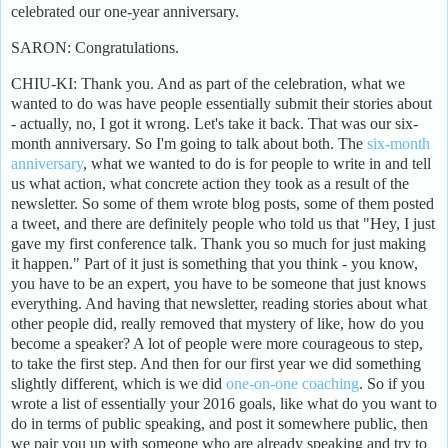
celebrated our one-year anniversary.
SARON: Congratulations.
CHIU-KI: Thank you. And as part of the celebration, what we
wanted to do was have people essentially submit their stories about
- actually, no, I got it wrong. Let's take it back. That was our six-
month anniversary. So I'm going to talk about both. The
six-month
anniversary
, what we wanted to do is for people to write in and tell
us what action, what concrete action they took as a result of the
newsletter. So some of them wrote blog posts, some of them posted
a tweet, and there are definitely people who told us that "Hey, I just
gave my first conference talk. Thank you so much for just making
it happen." Part of it just is something that you think - you know,
you have to be an expert, you have to be someone that just knows
everything. And having that newsletter, reading stories about what
other people did, really removed that mystery of like, how do you
become a speaker? A lot of people were more courageous to step,
to take the first step. And then for our first year we did something
slightly different, which is we did
one-on-one coaching
. So if you
wrote a list of essentially your 2016 goals, like what do you want to
do in terms of public speaking, and post it somewhere public, then
we pair you up with someone who are already speaking and try to