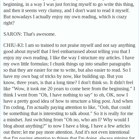
beginning, in a way I was just forcing myself to go write this thing,
and then it seems very clumsy, and I don't want to read it myself.
But nowadays I actually enjoy my own reading, which is crazy
right?
SARON: That's awesome.
CHIU-KI: I am so trained to not praise myself and not say anything
good about myself that I feel embarrassed about telling you that I
enjoy my own reading. I like the way I structure my articles. I have
my own little formulas; I chunk things up into smaller paragraphs
so that they are easier for me to write, but also easier to read. So I
have my own bag of tricks by now, like building up. But you
know, three years, is that a long time? I don't think so. It didn't feel
like "Wow, it took me 20 years to come here from the beginning." I
think I went from "Oh, I have nothing to say" to oh, OK, now I
have a pretty good idea of how to structure a blog post. And when
I'm coding, I'm actually paying attention to like, "Ooh, that could
be something that is interesting to talk about." So it is really for me
a mindset. Just switching from "Oh no, who am I? Why would I
blog about anything?" to now I have a blog, I have a few articles
out there; let me pay more attention. And it's not even intentional
that I'm paying attention to things that I'm doing, always mining for