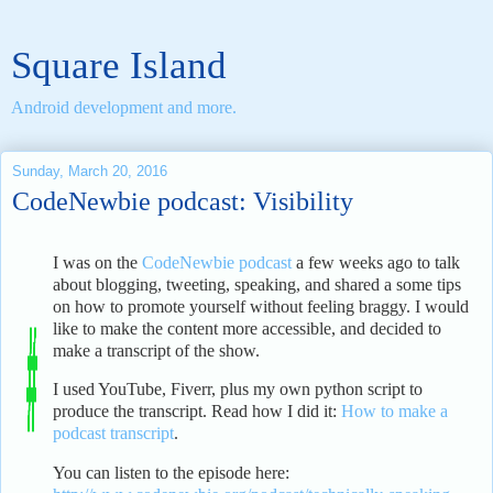
Square Island
Android development and more.
Sunday, March 20, 2016
CodeNewbie podcast: Visibility
I was on the
CodeNewbie podcast
a few weeks ago to talk
about blogging, tweeting, speaking, and shared a some tips
on how to promote yourself without feeling braggy. I would
like to make the content more accessible, and decided to
make a transcript of the show.
I used YouTube, Fiverr, plus my own python script to
produce the transcript. Read how I did it:
How to make a
podcast transcript
.
You can listen to the episode here: