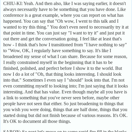
CHIU-KI: Yeah. And then also, like I was saying earlier, it doesn't
always necessarily have to be something that you have done. Like
conference is a great example, where you can report on what has
happened. You can say that "Oh wow, I went to this talk and I
wanted to try this thing." You don't even need to necessarily try it at
that point in time. You can just say "I want to try it" and just put it
out there and get the conversation going. I feel like at least that's
how - I think that's how I transitioned from "I have nothing to say"
to "Wow, OK, I regularly have something to say. It's like I
broadened my sense of what I can share. Because for some reason,
I really constrained myself in the beginning that it has to be
finished, polished, and perfect before I show it to the world. But
now I do a lot of "Oh, that thing looks interesting. I should look
into that." Sometimes I even say I "should" look into that. I'm not
even committing myself to looking into; I'm just saying that it looks
interesting. And that has value. Even though maybe all you have is
a link to something that you've never seen before, maybe other
people have not seen that either. So just broadening to things that
you wish you were doing, things that are half done, things that you
started doing but did not finish because of various reasons. It's OK.
It's OK to document all those things.
SARON: So next let's move on to some rapid-fire fill in the blanks.