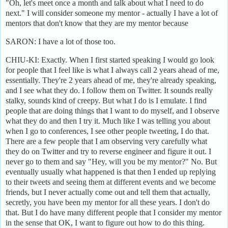
"Oh, let's meet once a month and talk about what I need to do
next." I will consider someone my mentor - actually I have a lot of
mentors that don't know that they are my mentor because
SARON: I have a lot of those too.
CHIU-KI: Exactly. When I first started speaking I would go look
for people that I feel like is what I always call 2 years ahead of me,
essentially. They're 2 years ahead of me, they're already speaking,
and I see what they do. I follow them on Twitter. It sounds really
stalky, sounds kind of creepy. But what I do is I emulate. I find
people that are doing things that I want to do myself, and I observe
what they do and then I try it. Much like I was telling you about
when I go to conferences, I see other people tweeting, I do that.
There are a few people that I am observing very carefully what
they do on Twitter and try to reverse engineer and figure it out. I
never go to them and say "Hey, will you be my mentor?" No. But
eventually usually what happened is that then I ended up replying
to their tweets and seeing them at different events and we become
friends, but I never actually come out and tell them that actually,
secretly, you have been my mentor for all these years. I don't do
that. But I do have many different people that I consider my mentor
in the sense that OK, I want to figure out how to do this thing.