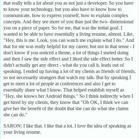
that really tells a lot about you as not just a developer. So you have
to know your technology, but you also have to know how to
communicate, how to express yourself, how to explain complex
concepts. And they see more of you than just the two- dimensional
you on a piece of paper. So for me, that was the initial goal. I
wanted to be able to have essentially a living resume, almost. Like,
"Hey, this is me. Look, you can watch me explain what I do." And
that for me was really helpful for my career, but not in that sense - I
don't know if you noticed a theme, a lot of things I started doing
and then I saw the side effect and I liked the side effect better. So I
didn't actually get any direct - what do you call it, leads out of
speaking. I ended up having a lot of my clients as friends of friends,
so not necessarily strangers that watch my talk. But by speaking I
get to meet a lot of people at conferences and also I get to
essentially share what I know. That helped establish myself as
"Hey, she knows her Android things." So I think indirectly when I
get hired by my clients, they know that "Oh OK, I think we can
give her the benefit of the doubt that she can do what she claims
she can do."
SARON: I like that. I like that a lot. I love the idea of speaking as
your living resume.