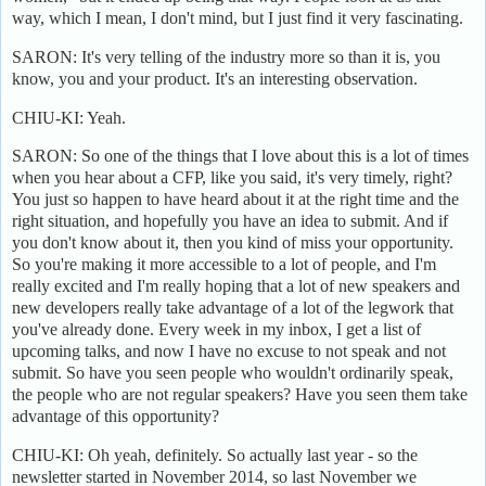
way, which I mean, I don't mind, but I just find it very fascinating.
SARON: It's very telling of the industry more so than it is, you
know, you and your product. It's an interesting observation.
CHIU-KI: Yeah.
SARON: So one of the things that I love about this is a lot of times
when you hear about a CFP, like you said, it's very timely, right?
You just so happen to have heard about it at the right time and the
right situation, and hopefully you have an idea to submit. And if
you don't know about it, then you kind of miss your opportunity.
So you're making it more accessible to a lot of people, and I'm
really excited and I'm really hoping that a lot of new speakers and
new developers really take advantage of a lot of the legwork that
you've already done. Every week in my inbox, I get a list of
upcoming talks, and now I have no excuse to not speak and not
submit. So have you seen people who wouldn't ordinarily speak,
the people who are not regular speakers? Have you seen them take
advantage of this opportunity?
CHIU-KI: Oh yeah, definitely. So actually last year - so the
newsletter started in November 2014, so last November we