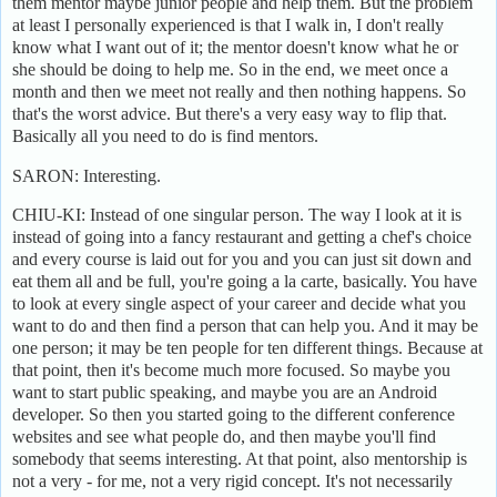
them mentor maybe junior people and help them. But the problem
at least I personally experienced is that I walk in, I don't really
know what I want out of it; the mentor doesn't know what he or
she should be doing to help me. So in the end, we meet once a
month and then we meet not really and then nothing happens. So
that's the worst advice. But there's a very easy way to flip that.
Basically all you need to do is find mentors.
SARON: Interesting.
CHIU-KI: Instead of one singular person. The way I look at it is
instead of going into a fancy restaurant and getting a chef's choice
and every course is laid out for you and you can just sit down and
eat them all and be full, you're going a la carte, basically. You have
to look at every single aspect of your career and decide what you
want to do and then find a person that can help you. And it may be
one person; it may be ten people for ten different things. Because at
that point, then it's become much more focused. So maybe you
want to start public speaking, and maybe you are an Android
developer. So then you started going to the different conference
websites and see what people do, and then maybe you'll find
somebody that seems interesting. At that point, also mentorship is
not a very - for me, not a very rigid concept. It's not necessarily