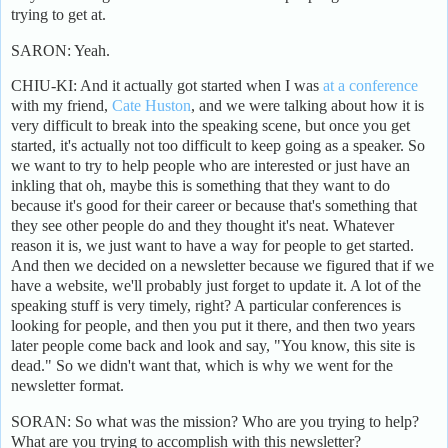
trying to get at.
SARON: Yeah.
CHIU-KI: And it actually got started when I was
at a conference
with my friend,
Cate Huston
, and we were talking about how it is
very difficult to break into the speaking scene, but once you get
started, it's actually not too difficult to keep going as a speaker. So
we want to try to help people who are interested or just have an
inkling that oh, maybe this is something that they want to do
because it's good for their career or because that's something that
they see other people do and they thought it's neat. Whatever
reason it is, we just want to have a way for people to get started.
And then we decided on a newsletter because we figured that if we
have a website, we'll probably just forget to update it. A lot of the
speaking stuff is very timely, right? A particular conferences is
looking for people, and then you put it there, and then two years
later people come back and look and say, "You know, this site is
dead." So we didn't want that, which is why we went for the
newsletter format.
SORAN: So what was the mission? Who are you trying to help?
What are you trying to accomplish with this newsletter?