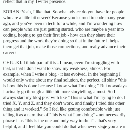
reflect that in my Twitter presence.
SORAN: Yeah, I like that. So what advice do you have for people
who are a little bit newer? Because you learned to code many years
ago, and you've been in tech for a while, and I'm wondering how
can people who are just getting started, who are maybe a year into
coding, hoping to get their first job - how can they share their
progress and the work they're doing so that in the future it helps
them get that job, make those connections, and really advance their
career?
CHIU-KI: I think part of it is - I mean, even I'm struggling with
that, is that I don't want to show my weakness, almost. For
example, when I write a blog - it has evolved. In the beginning I
would only write about my final solution, the perfect, all shiny "this
is how this is done because I know what I'm doing." But nowadays
I actually go through a little bit more storytelling, almost. So I
always start my blog post with like "This is what I'm trying to do. I
tried X, Y, and Z, and they don't work, and finally I tried this other
thing and it worked." So I feel like getting comfortable with just
telling it as a narrative of "this is what I am doing" - not necessarily
phrase it as "this is the one and only way to do it" - that's very
helpful, and I feel like you could do that whichever stage you are in