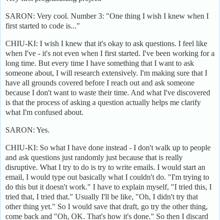
SARON: Very cool. Number 3: "One thing I wish I knew when I
first started to code is..."
CHIU-KI: I wish I knew that it's okay to ask questions. I feel like
when I've - it's not even when I first started. I've been working for a
long time. But every time I have something that I want to ask
someone about, I will research extensively. I'm making sure that I
have all grounds covered before I reach out and ask someone
because I don't want to waste their time. And what I've discovered
is that the process of asking a question actually helps me clarify
what I'm confused about.
SARON: Yes.
CHIU-KI: So what I have done instead - I don't walk up to people
and ask questions just randomly just because that is really
disruptive. What I try to do is try to write emails. I would start an
email, I would type out basically what I couldn't do. "I'm trying to
do this but it doesn't work." I have to explain myself, "I tried this, I
tried that, I tried that." Usually I'll be like, "Oh, I didn't try that
other thing yet." So I would save that draft, go try the other thing,
come back and "Oh, OK. That's how it's done." So then I discard