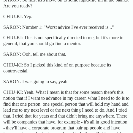
Are you ready?
CHIU-KI: Yep.
SARON: Number 1: "Worst advice I've ever received is..."
CHIU-KI: This is not specifically directed to me, but it's more in
general, that you should go find a mentor.
SARON: Ooh, tell me about that.
CHIU-KI: So I picked this kind of on purpose because its
controversial.
SARON: I was going to say, yeah.
CHIU-KI: Yeah. What I mean is that for some reason there's this
notion that if I want to advance in my career, what I need to do is to
find that one person, one special person that will hold my hand and
lead me to my next level or the next thing I need to do. And I tried
that. I tried that for years and that didn't bring me anywhere. There
will be companies that have, for example - it's all in good intention
- they'll have a corporate program that pair up people and have