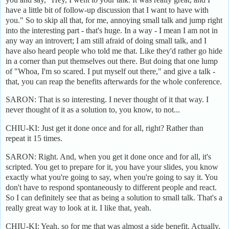
have a little bit of follow-up discussion that I want to have with
you." So to skip all that, for me, annoying small talk and jump right
into the interesting part - that's huge. In a way - I mean I am not in
any way an introvert; I am still afraid of doing small talk, and I
have also heard people who told me that. Like they'd rather go hide
in a corner than put themselves out there. But doing that one lump
of "Whoa, I'm so scared. I put myself out there," and give a talk -
that, you can reap the benefits afterwards for the whole conference.
SARON: That is so interesting. I never thought of it that way. I
never thought of it as a solution to, you know, to not...
CHIU-KI: Just get it done once and for all, right? Rather than
repeat it 15 times.
SARON: Right. And, when you get it done once and for all, it's
scripted. You get to prepare for it, you have your slides, you know
exactly what you're going to say, when you're going to say it. You
don't have to respond spontaneously to different people and react.
So I can definitely see that as being a solution to small talk. That's a
really great way to look at it. I like that, yeah.
CHIU-KI: Yeah, so for me that was almost a side benefit. Actually,