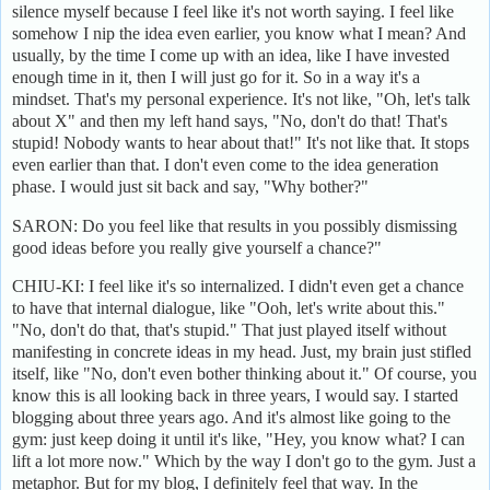
silence myself because I feel like it's not worth saying. I feel like
somehow I nip the idea even earlier, you know what I mean? And
usually, by the time I come up with an idea, like I have invested
enough time in it, then I will just go for it. So in a way it's a
mindset. That's my personal experience. It's not like, "Oh, let's talk
about X" and then my left hand says, "No, don't do that! That's
stupid! Nobody wants to hear about that!" It's not like that. It stops
even earlier than that. I don't even come to the idea generation
phase. I would just sit back and say, "Why bother?"
SARON: Do you feel like that results in you possibly dismissing
good ideas before you really give yourself a chance?"
CHIU-KI: I feel like it's so internalized. I didn't even get a chance
to have that internal dialogue, like "Ooh, let's write about this."
"No, don't do that, that's stupid." That just played itself without
manifesting in concrete ideas in my head. Just, my brain just stifled
itself, like "No, don't even bother thinking about it." Of course, you
know this is all looking back in three years, I would say. I started
blogging about three years ago. And it's almost like going to the
gym: just keep doing it until it's like, "Hey, you know what? I can
lift a lot more now." Which by the way I don't go to the gym. Just a
metaphor. But for my blog, I definitely feel that way. In the