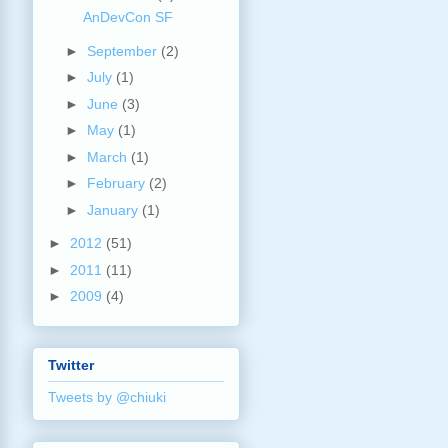
AnDevCon SF
►
September
(2)
►
July
(1)
►
June
(3)
►
May
(1)
►
March
(1)
►
February
(2)
►
January
(1)
►
2012
(51)
►
2011
(11)
►
2009
(4)
Twitter
Tweets by @chiuki