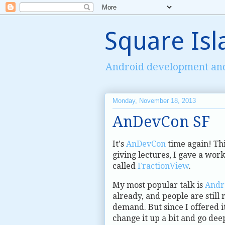
Square Isl
Android development an
Monday, November 18, 2013
AnDevCon SF
It's
AnDevCon
time again! Thi
giving lectures, I gave a wor
called
FractionView
.
My most popular talk is
Andr
already, and people are still 
demand. But since I offered i
change it up a bit and go dee