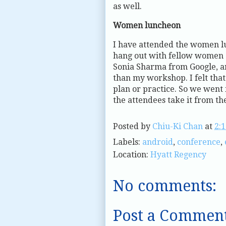
as well.
Women luncheon
I have attended the women l
hang out with fellow women a
Sonia Sharma from Google, and
than my workshop. I felt tha
plan or practice. So we went 
the attendees take it from th
Posted by
Chiu-Ki Chan
at
2:
Labels:
android
,
conference
,
Location:
Hyatt Regency
No comments:
Post a Commen