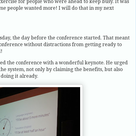
 exercise for people who were ahead to keep busy. It was
ome people wanted more! I will do that in my next
ay, the day before the conference started. That meant
 conference without distractions from getting ready to
l!
ed the conference with a wonderful keynote. He urged
the system, not only by claiming the benefits, but also
oing it already.