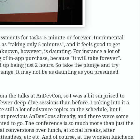
ssments for tasks: 5 minute or forever. Incremental
s "taking only 5 minutes", and it feels good to get
nknown, however, is daunting. For instance a lot of
of in-app purchase, because "it will take forever".
 up being just 2 hours. So take the plunge and try
ange. It may not be as daunting as you presumed.
rom the talks at AnDevCon, so I was a bit surprised to
o fewer deep-dive sessions than before. Looking into it a
e still a lot of advance topics on the schedule, but I
m at previous AnDevCons already, and there were some
anted to go. The conference is so much more than just the
at conversions over lunch, at social breaks, after
attendees, etc etc. And of course, at the women luncheon