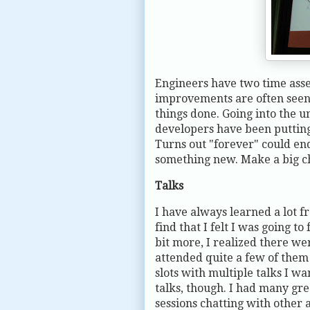
Engineers have two time asse
improvements are often seen a
things done. Going into the u
developers have been putting 
Turns out "forever" could end
something new. Make a big ch
Talks
I have always learned a lot f
find that I felt I was going t
bit more, I realized there wer
attended quite a few of the
slots with multiple talks I w
talks, though. I had many gre
sessions chatting with other 