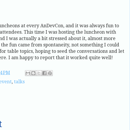
uncheons at every AnDevCon, and it was always fun to
ttendees. This time I was hosting the luncheon with
 I was actually a bit stressed about it, almost more
t the fun came from spontaneity, not something I could
for table topics, hoping to seed the conversations and let
ere. I am happy to report that it worked quite well!
14 PM
event
,
talks
t