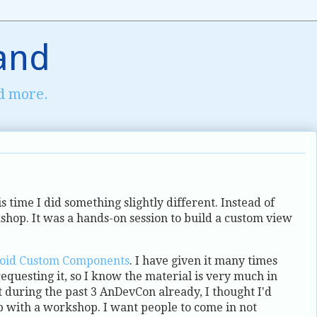
and
d more.
s time I did something slightly different. Instead of
kshop. It was a hands-on session to build a custom view
oid Custom Components
. I have given it many times
requesting it, so I know the material is very much in
t during the past 3 AnDevCon already, I thought I'd
p with a workshop. I want people to come in not