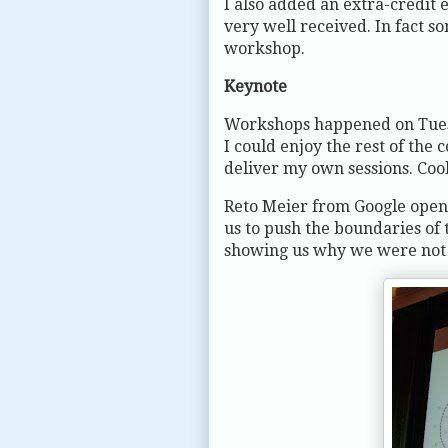
I also added an extra-credit
very well received. In fact s
workshop.
Keynote
Workshops happened on Tuesd
I could enjoy the rest of the
deliver my own sessions. Coo
Reto Meier from Google open
us to push the boundaries of 
showing us why we were not d