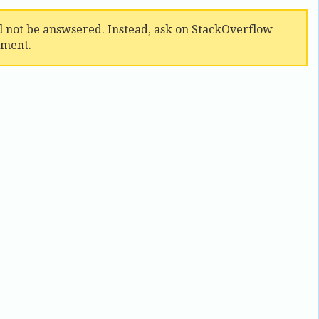
ll not be answsered. Instead, ask on StackOverflow
mment.