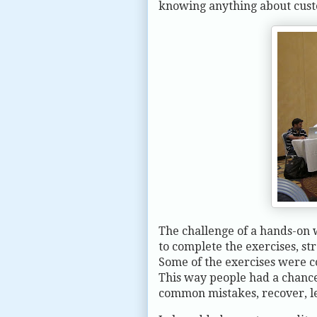
knowing anything about custo
The challenge of a hands-on w
to complete the exercises, st
Some of the exercises were c
This way people had a chance
common mistakes, recover, 