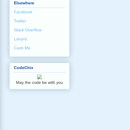
Elsewhere
Facebook
Twitter
Stack Overflow
Lanyrd
Cash Me
CodeChix
May the code be with you