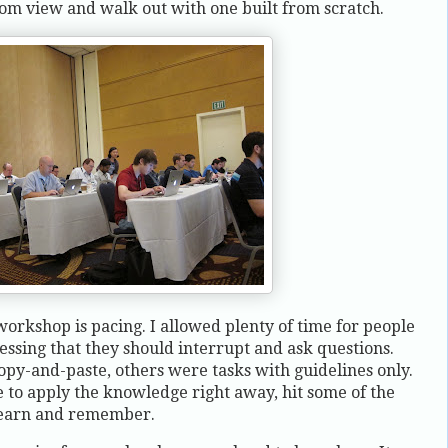
m view and walk out with one built from scratch.
orkshop is pacing. I allowed plenty of time for people
ressing that they should interrupt and ask questions.
opy-and-paste, others were tasks with guidelines only.
 to apply the knowledge right away, hit some of the
learn and remember.