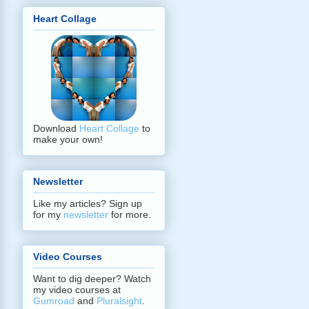
Heart Collage
Download
Heart Collage
to
make your own!
Newsletter
Like my articles? Sign up
for my
newsletter
for more.
Video Courses
Want to dig deeper? Watch
my video courses at
Gumroad
and
Pluralsight
.