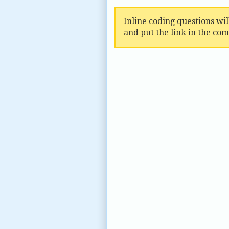
Inline coding questions wi
and put the link in the co