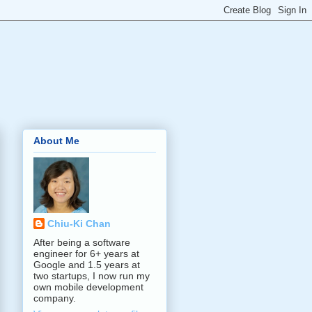
About Me
Chiu-Ki Chan
After being a software
engineer for 6+ years at
Google and 1.5 years at
two startups, I now run my
own mobile development
company.