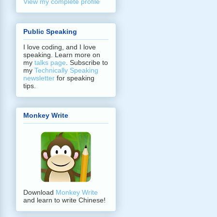
View my complete profile
Public Speaking
I love coding, and I love
speaking. Learn more on
my
talks page
. Subscribe to
my
Technically Speaking
newsletter
for speaking
tips.
Monkey Write
Download
Monkey Write
and learn to write Chinese!