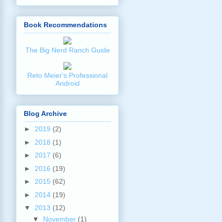
Book Recommendations
The Big Nerd Ranch Guide
Reto Meier's Professional
Android
Blog Archive
►
2019
(2)
►
2018
(1)
►
2017
(6)
►
2016
(19)
►
2015
(62)
►
2014
(19)
▼
2013
(12)
▼
November
(1)