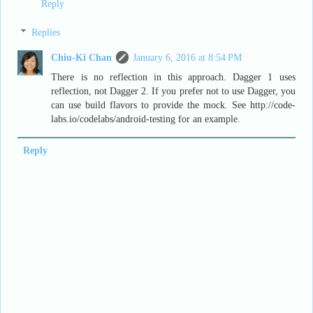
Reply
Replies
Chiu-Ki Chan
January 6, 2016 at 8:54 PM
There is no reflection in this approach. Dagger 1 uses
reflection, not Dagger 2. If you prefer not to use Dagger, you
can use build flavors to provide the mock. See http://code-
labs.io/codelabs/android-testing for an example.
Reply