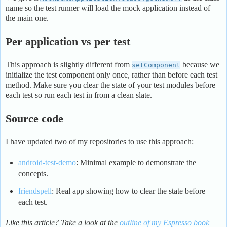
name so the test runner will load the mock application instead of
the main one.
Per application vs per test
This approach is slightly different from
because we
setComponent
initialize the test component only once, rather than before each test
method. Make sure you clear the state of your test modules before
each test so run each test in from a clean slate.
Source code
I have updated two of my repositories to use this approach:
android-test-demo
: Minimal example to demonstrate the
concepts.
friendspell
: Real app showing how to clear the state before
each test.
Like this article? Take a look at the
outline of my Espresso book