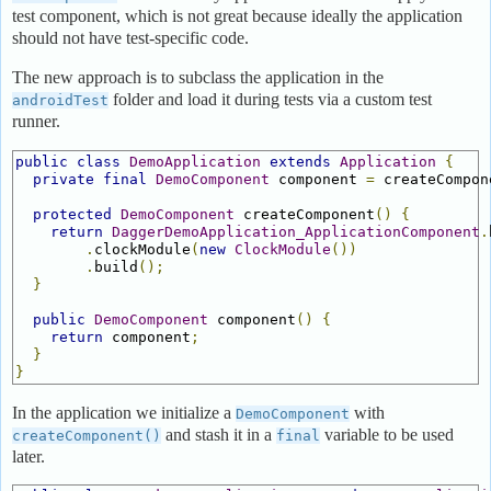
test component, which is not great because ideally the application
should not have test-specific code.
The new approach is to subclass the application in the
folder and load it during tests via a custom test
androidTest
runner.
public
class
DemoApplication
extends
Application
{
private
final
DemoComponent
 component 
=
 createCompon
protected
DemoComponent
 createComponent
()
{
return
DaggerDemoApplication_ApplicationComponent
.
.
clockModule
(
new
ClockModule
())
.
build
();
}
public
DemoComponent
 component
()
{
return
 component
;
}
}
In the application we initialize a
with
DemoComponent
and stash it in a
variable to be used
createComponent()
final
later.