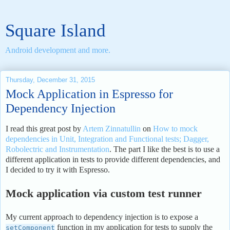
Square Island
Android development and more.
Thursday, December 31, 2015
Mock Application in Espresso for
Dependency Injection
I read this great post by
Artem Zinnatullin
on
How to mock
dependencies in Unit, Integration and Functional tests; Dagger,
Robolectric and Instrumentation
. The part I like the best is to use a
different application in tests to provide different dependencies, and
I decided to try it with Espresso.
Mock application via custom test runner
My current approach to dependency injection is to expose a
function in my application for tests to supply the
setComponent