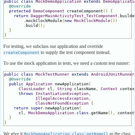
public
class
MockDemoApplication
extends
DemoApplicati
@Override
protected
DemoComponent
 createComponent
()
{
return
DaggerMainActivityTest_TestComponent
.
builde
.
mockClockModule
(
new
MockClockModule
())
.
build
();
}
}
For testing, we subclass our application and override
to supply the test component instead.
createComponent
To use the mock application in tests, we need a custom test runner:
public
class
MockTestRunner
extends
AndroidJUnitRunner
@Override
public
Application
 newApplication
(
ClassLoader
 cl
,
String
 className
,
Context
 contex
throws
InstantiationException
,
IllegalAccessException
,
ClassNotFoundException
{
return
super
.
newApplication
(
      cl
,
MockDemoApplication
.
class
.
getName
(),
 context
}
}
We give it
as the class
MockDemoApplication.class.getName()