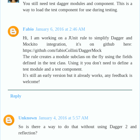
You still need test dagger modules and component. This is a
way to load the test component for use during testing.
Fabio
January 6, 2016 at 2:46 AM
Hi, I am working on a JUnit rule to simplify Dagger and
Mockito integration, it's on github here:
https://github.com/fabioCollini/DaggerMock
The rule creates a module subclass on the fly using the fields
defined in the test class. Using it you don't need to define a
test module and a test component.
It's still an early version but it already works, any feedback is
welcome!
Reply
Unknown
January 4, 2016 at 5:57 AM
So is there a way to do that without using Dagger 2 and
reflection?