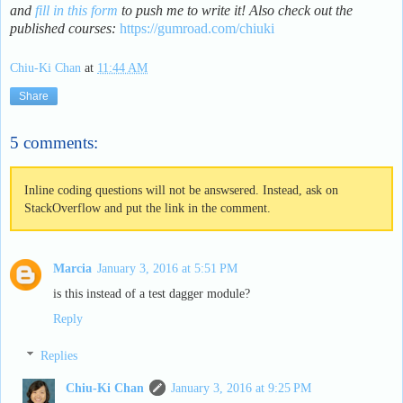
and
fill in this form
to push me to write it! Also check out the
published courses:
https://gumroad.com/chiuki
Chiu-Ki Chan
at
11:44 AM
Share
5 comments:
Inline coding questions will not be answsered. Instead, ask on
StackOverflow and put the link in the comment.
Marcia
January 3, 2016 at 5:51 PM
is this instead of a test dagger module?
Reply
Replies
Chiu-Ki Chan
January 3, 2016 at 9:25 PM