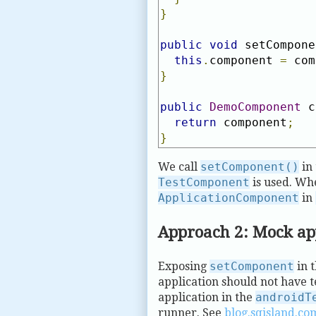
}
public
void
 setCompone
this
.
component 
=
 com
}
public
DemoComponent
 c
return
 component
;
}
We call
setComponent()
in 
TestComponent
is used. Wh
ApplicationComponent
in
Approach 2: Mock ap
Exposing
setComponent
in t
application should not have t
application in the
androidT
runner. See
blog.sqisland.co