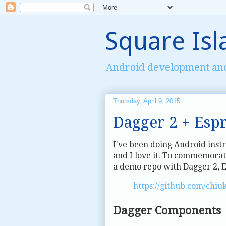
Square Isl
Android development an
Thursday, April 9, 2015
Dagger 2 + Esp
I've been doing Android inst
and I love it. To commemorat
a demo repo with Dagger 2, E
https://github.com/chiu
Dagger Components