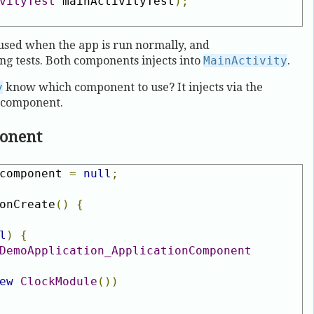
vityTest
 mainActivityTest
);
used when the app is run normally, and
ng tests. Both components injects into
MainActivity
.
y
know which component to use? It injects via the
e component.
ponent
component 
=
null
;
onCreate
()
{
l
)
{
DemoApplication_ApplicationComponent
ew
ClockModule
())