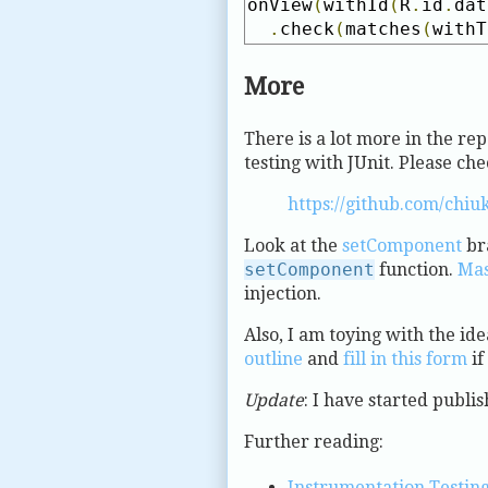
onView
(
withId
(
R
.
id
.
dat
.
check
(
matches
(
withT
More
There is a lot more in the rep
testing with JUnit. Please chec
https://github.com/chiu
Look at the
setComponent
bra
setComponent
function.
Mas
injection.
Also, I am toying with the ide
outline
and
fill in this form
if
Update
: I have started publi
Further reading:
Instrumentation Testing