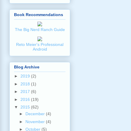
Book Recommendations
The Big Nerd Ranch Guide
Reto Meier's Professional
Android
Blog Archive
►
2019
(2)
►
2018
(1)
►
2017
(6)
►
2016
(19)
▼
2015
(62)
►
December
(4)
►
November
(4)
►
October
(5)