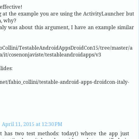
effective!
ng at the example you are using the ActivityLauncher but
n, why?
aly was about this argument, I have an example similar
bioCollini/TestableAndroidAppsDroidCon15/tree/master/a
a/it/cosenonjaviste/testableandroidapps/v3
lides:
net/fabio_collini/testable-android-apps-droidcon-italy-
April 11, 2015 at 12:30 PM
st has two test methods: today() where the app just