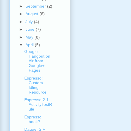
►
September
(2)
►
August
(6)
►
July
(4)
►
June
(7)
►
May
(8)
▼
April
(5)
Google
Hangout on
Air from
Google+
Pages
Espresso:
Custom
Idling
Resource
Espresso 2.1:
ActivityTestR
ule
Espresso
book?
Dagger 2 +