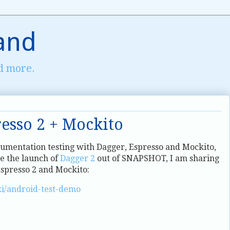
and
d more.
resso 2 + Mockito
rumentation testing with Dagger, Espresso and Mockito,
e the launch of
Dagger 2
out of SNAPSHOT, I am sharing
spresso 2 and Mockito:
ki/android-test-demo