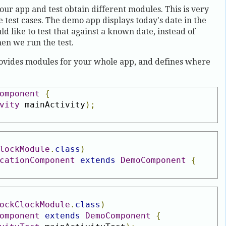
our app and test obtain different modules. This is very
e test cases. The demo app displays today's date in the
d like to test that against a known date, instead of
en we run the test.
vides modules for your whole app, and defines where
omponent
{
vity
 mainActivity
);
lockModule
.
class
)
cationComponent
extends
DemoComponent
{
ockClockModule
.
class
)
omponent
extends
DemoComponent
{