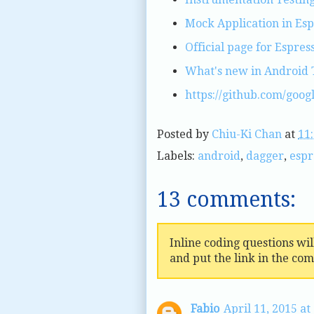
Mock Application in Esp
Official page for Espres
What's new in Android 
https://github.com/goog
Posted by
Chiu-Ki Chan
at
11
Labels:
android
,
dagger
,
espr
13 comments:
Inline coding questions wi
and put the link in the co
Fabio
April 11, 2015 at