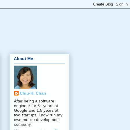
About Me
Chiu-Ki Chan
After being a software
engineer for 6+ years at
Google and 1.5 years at
two startups, I now run my
own mobile development
company.