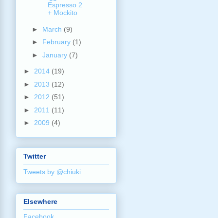
Espresso 2
+ Mockito
►
March
(9)
►
February
(1)
►
January
(7)
►
2014
(19)
►
2013
(12)
►
2012
(51)
►
2011
(11)
►
2009
(4)
Twitter
Tweets by @chiuki
Elsewhere
Facebook