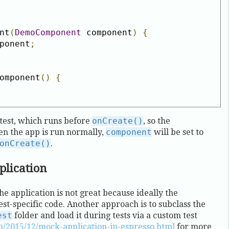
nt
(
DemoComponent
 component
)
{
ponent
;
omponent
()
{
test, which runs before
onCreate()
, so the
en the app is run normally,
component
will be set to
onCreate()
.
plication
he application is not great because ideally the
est-specific code. Another approach is to subclass the
est
folder and load it during tests via a custom test
m/2015/12/mock-application-in-espresso.html
for more