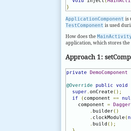
void
 inject
(
MainActi
}
ApplicationComponent
is 
TestComponent
is used duri
How does the
MainActivit
application, which stores th
Approach 1: setCom
private
DemoComponent
 
@Override
public
void
 
super
.
onCreate
();
if
(
component 
==
nul
    component 
=
Dagger
.
builder
()
.
clockModule
(
n
.
build
();
}