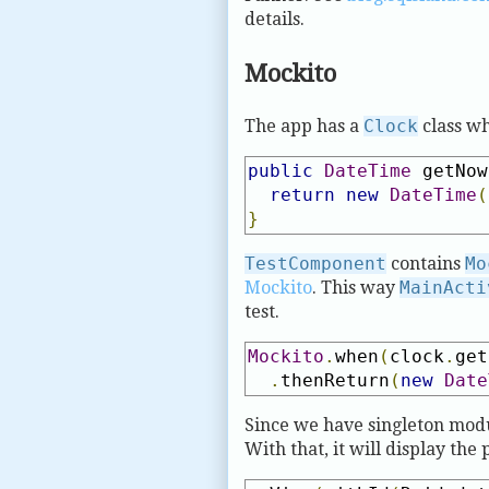
details.
Mockito
The app has a
Clock
class wh
public
DateTime
 getNow
return
new
DateTime
(
}
TestComponent
contains
Mo
Mockito
. This way
MainActi
test.
Mockito
.
when
(
clock
.
get
.
thenReturn
(
new
Date
Since we have singleton mod
With that, it will display the