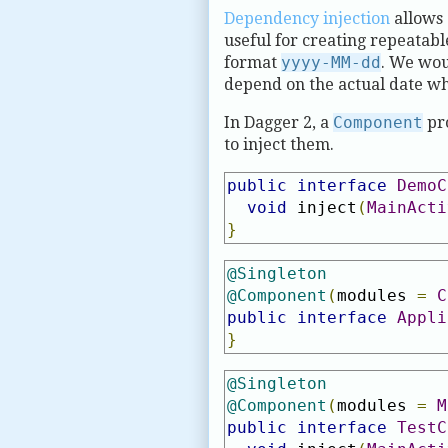
Dependency injection
allows 
useful for creating repeatabl
format
yyyy-MM-dd
. We woul
depend on the actual date wh
In Dagger 2, a
Component
pro
to inject them.
public
interface
DemoC
void
 inject
(
MainActi
}
@Singleton
@Component
(
modules 
=
C
public
interface
Appli
}
@Singleton
@Component
(
modules 
=
M
public
interface
TestC