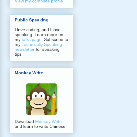
View my complete profile
Public Speaking
I love coding, and I love
speaking. Learn more on
my
talks page
. Subscribe to
my
Technically Speaking
newsletter
for speaking
tips.
Monkey Write
Download
Monkey Write
and learn to write Chinese!