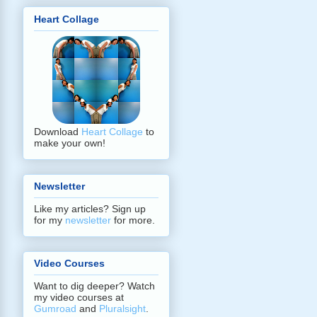
Heart Collage
Download
Heart Collage
to
make your own!
Newsletter
Like my articles? Sign up
for my
newsletter
for more.
Video Courses
Want to dig deeper? Watch
my video courses at
Gumroad
and
Pluralsight
.