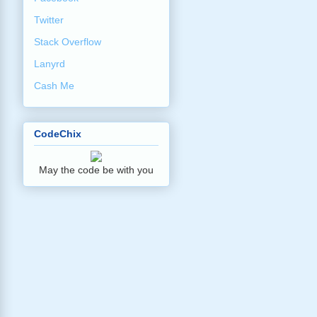
Twitter
Stack Overflow
Lanyrd
Cash Me
CodeChix
May the code be with you